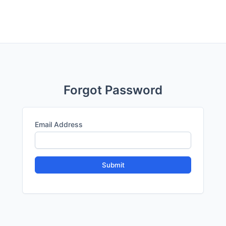
Forgot Password
Email Address
Submit